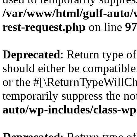
/var/www/html/gulf-auto/w
rest-request.php
on line
9
Deprecated
: Return type o
should either be compatible 
or the #[\ReturnTypeWillCha
temporarily suppress the no
auto/wp-includes/class-wp
Deprecated
: Return type o