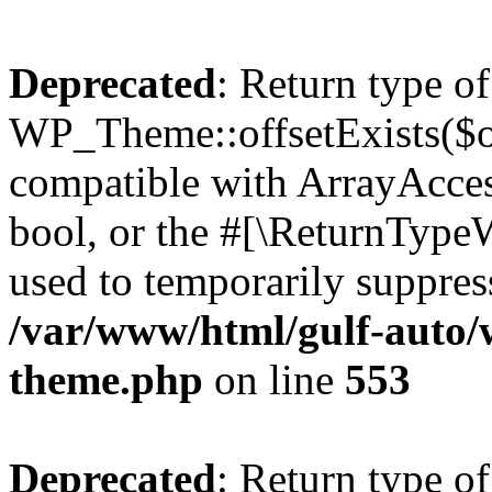
Deprecated
: Return type of
WP_Theme::offsetExists($of
compatible with ArrayAccess
bool, or the #[\ReturnTypeW
used to temporarily suppress
/var/www/html/gulf-auto/
theme.php
on line
553
Deprecated
: Return type o