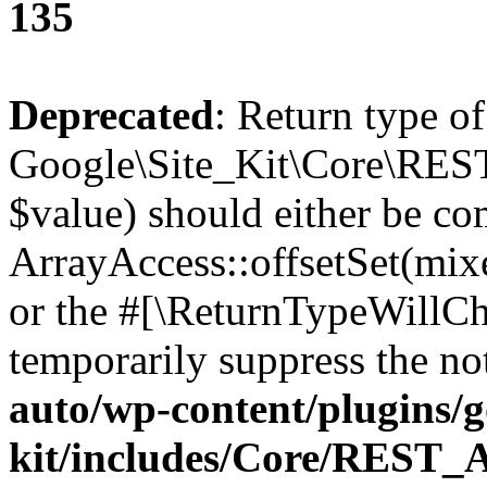
135
Deprecated
: Return type of
Google\Site_Kit\Core\REST
$value) should either be co
ArrayAccess::offsetSet(mixe
or the #[\ReturnTypeWillCha
temporarily suppress the no
auto/wp-content/plugins/go
kit/includes/Core/REST_