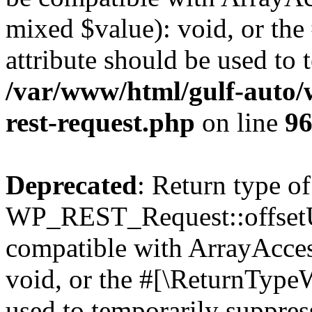
mixed $value): void, or th
attribute should be used to 
/var/www/html/gulf-auto/w
rest-request.php
on line
9
Deprecated
: Return type of
WP_REST_Request::offsetUn
compatible with ArrayAcces
void, or the #[\ReturnTypeW
used to temporarily suppress