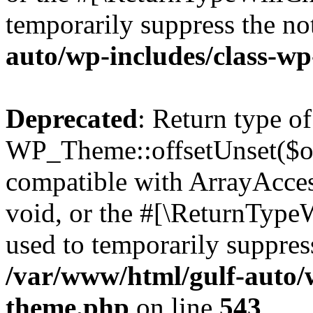
temporarily suppress the no
auto/wp-includes/class-w
Deprecated
: Return type of
WP_Theme::offsetUnset($off
compatible with ArrayAcces
void, or the #[\ReturnTypeW
used to temporarily suppress
/var/www/html/gulf-auto/
theme.php
on line
543