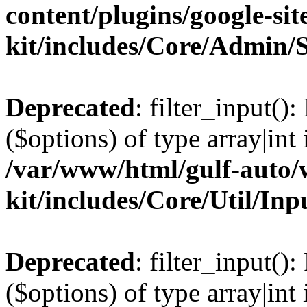
content/plugins/google-sit
kit/includes/Core/Admin/
Deprecated
: filter_input()
($options) of type array|int 
/var/www/html/gulf-auto/w
kit/includes/Core/Util/Inp
Deprecated
: filter_input()
($options) of type array|int 