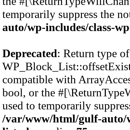
the #[\ReturnTypeWillChang
temporarily suppress the no
auto/wp-includes/class-wp
Deprecated
: Return type of
WP_Block_List::offsetExist
compatible with ArrayAccess
bool, or the #[\ReturnTypeW
used to temporarily suppress
/var/www/html/gulf-auto/