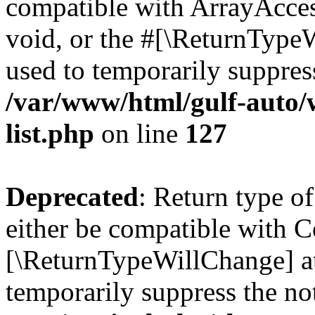
compatible with ArrayAcces
void, or the #[\ReturnTypeW
used to temporarily suppress
/var/www/html/gulf-auto/
list.php
on line
127
Deprecated
: Return type o
either be compatible with Co
[\ReturnTypeWillChange] at
temporarily suppress the no