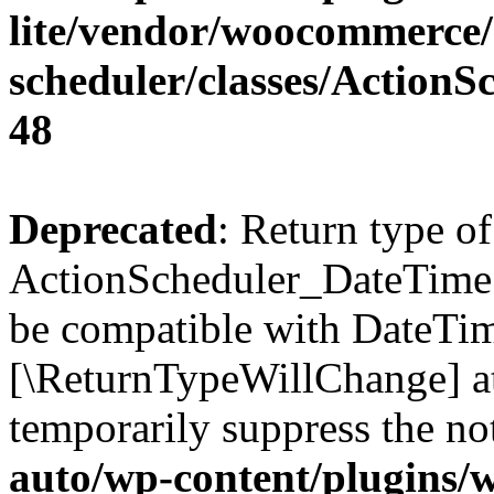
lite/vendor/woocommerce/
scheduler/classes/Action
48
Deprecated
: Return type of
ActionScheduler_DateTime:
be compatible with DateTime
[\ReturnTypeWillChange] at
temporarily suppress the no
auto/wp-content/plugins/