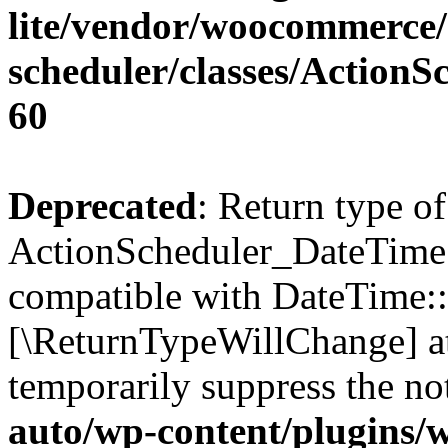
lite/vendor/woocommerce/
scheduler/classes/Action
60
Deprecated
: Return type of
ActionScheduler_DateTime::
compatible with DateTime::ge
[\ReturnTypeWillChange] at
temporarily suppress the no
auto/wp-content/plugins/