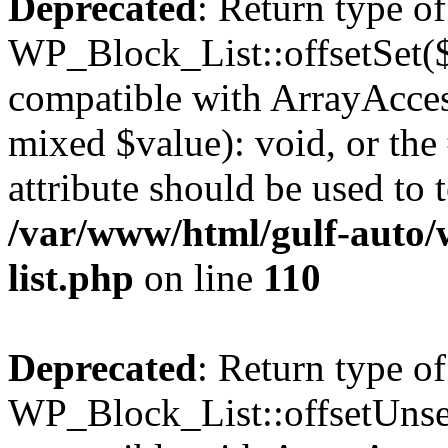
Deprecated
: Return type of
WP_Block_List::offsetSet($
compatible with ArrayAccess
mixed $value): void, or th
attribute should be used to 
/var/www/html/gulf-auto/
list.php
on line
110
Deprecated
: Return type of
WP_Block_List::offsetUnset