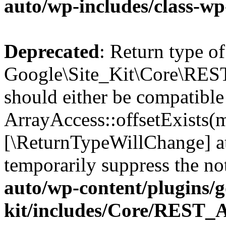
auto/wp-includes/class-wp
Deprecated
: Return type of
Google\Site_Kit\Core\REST
should either be compatible
ArrayAccess::offsetExists(m
[\ReturnTypeWillChange] at
temporarily suppress the no
auto/wp-content/plugins/go
kit/includes/Core/REST_