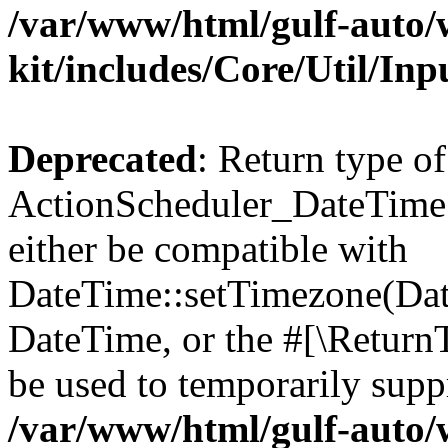
/var/www/html/gulf-auto/w
kit/includes/Core/Util/Inp
Deprecated
: Return type of
ActionScheduler_DateTime:
either be compatible with
DateTime::setTimezone(Da
DateTime, or the #[\Return
be used to temporarily suppr
/var/www/html/gulf-auto/