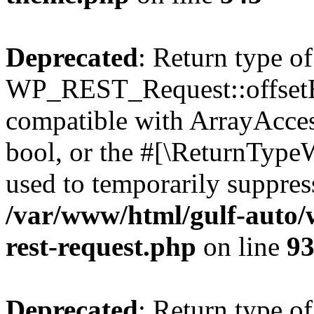
Deprecated
: Return type of
WP_REST_Request::offsetExi
compatible with ArrayAccess
bool, or the #[\ReturnTypeW
used to temporarily suppress
/var/www/html/gulf-auto/w
rest-request.php
on line
9
Deprecated
: Return type of