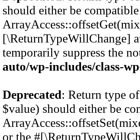
should either be compatible
ArrayAccess::offsetGet(mixe
[\ReturnTypeWillChange] at
temporarily suppress the no
auto/wp-includes/class-w
Deprecated
: Return type o
$value) should either be co
ArrayAccess::offsetSet(mixe
or the #[\ReturnTypeWillCha