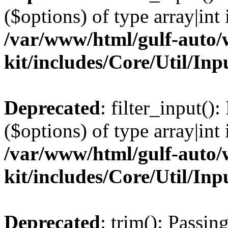
($options) of type array|int 
/var/www/html/gulf-auto/w
kit/includes/Core/Util/Inp
Deprecated
: filter_input()
($options) of type array|int 
/var/www/html/gulf-auto/w
kit/includes/Core/Util/Inp
Deprecated
: trim(): Passin