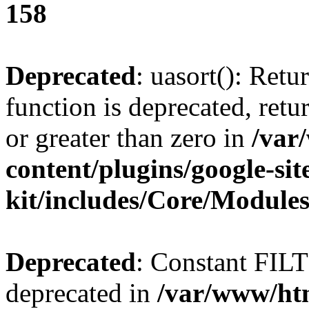
158
Deprecated
: uasort(): Ret
function is deprecated, retur
or greater than zero in
/var
content/plugins/google-sit
kit/includes/Core/Module
Deprecated
: Constant FI
deprecated in
/var/www/htm