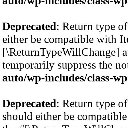
auto/wp-includes/class-wp
Deprecated
: Return type o
either be compatible with Ite
[\ReturnTypeWillChange] at
temporarily suppress the no
auto/wp-includes/class-wp
Deprecated
: Return type o
should either be compatible 