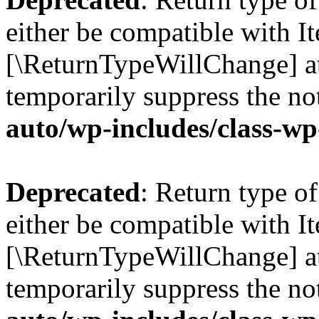
either be compatible with Ite
[\ReturnTypeWillChange] at
temporarily suppress the no
auto/wp-includes/class-wp
Deprecated
: Return type o
either be compatible with It
[\ReturnTypeWillChange] at
temporarily suppress the no