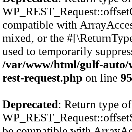
WP_REST_Request::offsetGe
compatible with ArrayAcces
mixed, or the #[\ReturnTyp
used to temporarily suppress
/var/www/html/gulf-auto/w
rest-request.php
on line
9
Deprecated
: Return type of
WP_REST_Request::offsetSet
be compatible with ArrayAcc