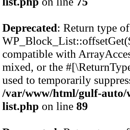
list.php
on line
75
Deprecated
: Return type of
WP_Block_List::offsetGet($
compatible with ArrayAcces
mixed, or the #[\ReturnTyp
used to temporarily suppress
/var/www/html/gulf-auto/
list.php
on line
89