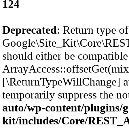
124
Deprecated
: Return type of
Google\Site_Kit\Core\REST
should either be compatible
ArrayAccess::offsetGet(mixe
[\ReturnTypeWillChange] at
temporarily suppress the no
auto/wp-content/plugins/go
kit/includes/Core/REST_