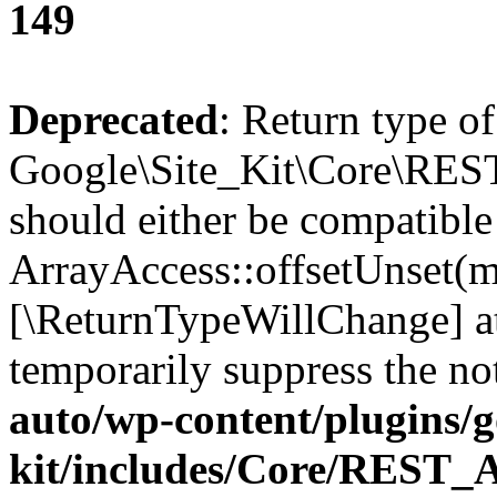
149
Deprecated
: Return type of
Google\Site_Kit\Core\REST
should either be compatible
ArrayAccess::offsetUnset(mi
[\ReturnTypeWillChange] at
temporarily suppress the no
auto/wp-content/plugins/go
kit/includes/Core/REST_