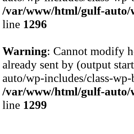
/var/www/html/gulf-auto/
line
1296
Warning
: Cannot modify h
already sent by (output sta
auto/wp-includes/class-wp-b
/var/www/html/gulf-auto/
line
1299