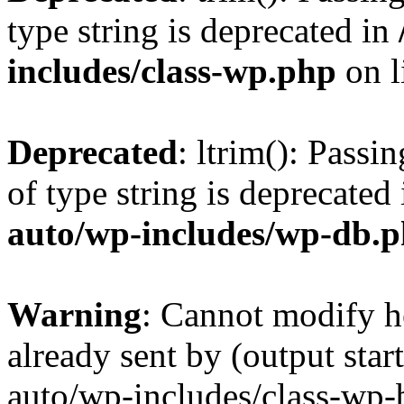
type string is deprecated in
includes/class-wp.php
on l
Deprecated
: ltrim(): Passi
of type string is deprecated
auto/wp-includes/wp-db.
Warning
: Cannot modify h
already sent by (output sta
auto/wp-includes/class-wp-b