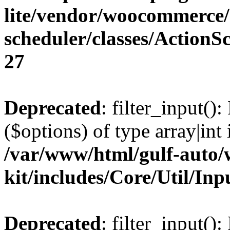
lite/vendor/woocommerce/
scheduler/classes/Action
27
Deprecated
: filter_input()
($options) of type array|int 
/var/www/html/gulf-auto/w
kit/includes/Core/Util/Inp
Deprecated
: filter_input()