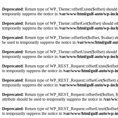
Deprecated
: Return type of WP_Theme::offsetExists($offset) should 
temporarily suppress the notice in
/var/www/html/gulf-auto/wp-incl
Deprecated
: Return type of WP_Theme::offsetGet($offset) should ei
temporarily suppress the notice in
/var/www/html/gulf-auto/wp-incl
Deprecated
: Return type of WP_Theme::offsetSet($offset, $value) sh
be used to temporarily suppress the notice in
/var/www/html/gulf-au
Deprecated
: Return type of WP_Theme::offsetUnset($offset) should e
temporarily suppress the notice in
/var/www/html/gulf-auto/wp-incl
Deprecated
: Return type of WP_REST_Request::offsetExists($offset)
to temporarily suppress the notice in
/var/www/html/gulf-auto/wp-inc
Deprecated
: Return type of WP_REST_Request::offsetGet($offset) sh
temporarily suppress the notice in
/var/www/html/gulf-auto/wp-inclu
Deprecated
: Return type of WP_REST_Request::offsetSet($offset, $v
attribute should be used to temporarily suppress the notice in
/var/www
Deprecated
: Return type of WP_REST_Request::offsetUnset($offset) 
to temporarily suppress the notice in
/var/www/html/gulf-auto/wp-inc