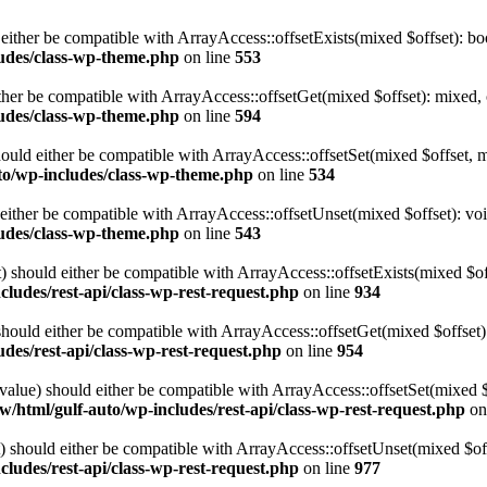
either be compatible with ArrayAccess::offsetExists(mixed $offset): bo
udes/class-wp-theme.php
on line
553
ther be compatible with ArrayAccess::offsetGet(mixed $offset): mixed, 
udes/class-wp-theme.php
on line
594
ould either be compatible with ArrayAccess::offsetSet(mixed $offset, 
to/wp-includes/class-wp-theme.php
on line
534
ither be compatible with ArrayAccess::offsetUnset(mixed $offset): voi
udes/class-wp-theme.php
on line
543
 should either be compatible with ArrayAccess::offsetExists(mixed $off
ludes/rest-api/class-wp-rest-request.php
on line
934
ould either be compatible with ArrayAccess::offsetGet(mixed $offset):
des/rest-api/class-wp-rest-request.php
on line
954
alue) should either be compatible with ArrayAccess::offsetSet(mixed 
/html/gulf-auto/wp-includes/rest-api/class-wp-rest-request.php
on
should either be compatible with ArrayAccess::offsetUnset(mixed $offs
ludes/rest-api/class-wp-rest-request.php
on line
977