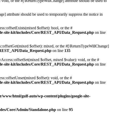
 void, or the #[\ReturnTypeWillChange] attribute should be used to
e] attribute should be used to temporarily suppress the notice in
::offsetExists(mixed $offset): bool, or the #
gle-site-kit/includes/Core/REST_API/Data_Request.php
on line
::offsetGet(mixed $offset): mixed, or the #[\ReturnTypeWillChange]
ore/REST_API/Data_Request.php
on line
135
ccess::offsetSet(mixed $offset, mixed $value): void, or the #
gle-site-kit/includes/Core/REST_API/Data_Request.php
on line
::offsetUnset(mixed $offset): void, or the #
gle-site-kit/includes/Core/REST_API/Data_Request.php
on line
r/www/html/gulf-auto/wp-content/plugins/google-site-
cludes/Core/Admin/Standalone.php
on line
95