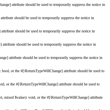
hange] attribute should be used to temporarily suppress the notice in
ttribute should be used to temporarily suppress the notice in
ttribute should be used to temporarily suppress the notice in
 attribute should be used to temporarily suppress the notice in
ge] attribute should be used to temporarily suppress the notice in
: bool, or the #[\ReturnTypeWillChange] attribute should be used to
ed, or the #[\ReturnTypeWillChange] attribute should be used to
et, mixed $value): void, or the #[\ReturnTypeWillChange] attribute