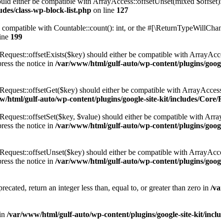
ld either be compatible with ArrayAccess::offsetUnset(mixed $offset):
des/class-wp-block-list.php
on line
127
compatible with Countable::count(): int, or the #[\ReturnTypeWillChang
ine
199
uest::offsetExists($key) should either be compatible with ArrayAccess
ress the notice in
/var/www/html/gulf-auto/wp-content/plugins/goo
quest::offsetGet($key) should either be compatible with ArrayAccess
w/html/gulf-auto/wp-content/plugins/google-site-kit/includes/C
uest::offsetSet($key, $value) should either be compatible with ArrayA
ress the notice in
/var/www/html/gulf-auto/wp-content/plugins/goo
uest::offsetUnset($key) should either be compatible with ArrayAccess
ress the notice in
/var/www/html/gulf-auto/wp-content/plugins/goo
ecated, return an integer less than, equal to, or greater than zero in
/va
in
/var/www/html/gulf-auto/wp-content/plugins/google-site-kit/in