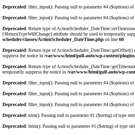
Deprecated
: filter_input(): Passing null to parameter #4 ($options) of
Deprecated
: filter_input(): Passing null to parameter #4 ($options) of
Deprecated
: Return type of ActionScheduler_DateTime::setTimezon
[\ReturnTypeWillChange] attribute should be used to temporarily supp
scheduler/classes/ActionScheduler_DateTime.php
on line
60
Deprecated
: Return type of ActionScheduler_DateTime::getOffset() s
suppress the notice in
/var/www/html/gulf-auto/wp-content/plugin
Deprecated
: Return type of ActionScheduler_DateTime::getTimestamp
temporarily suppress the notice in
/var/www/html/gulf-auto/wp-cont
Deprecated
: filter_input(): Passing null to parameter #4 ($options) of
Deprecated
: filter_input(): Passing null to parameter #4 ($options) of
Deprecated
: filter_input(): Passing null to parameter #4 ($options) of
Deprecated
: trim(): Passing null to parameter #1 ($string) of type str
Deprecated
: ltrim(): Passing null to parameter #1 ($string) of type st