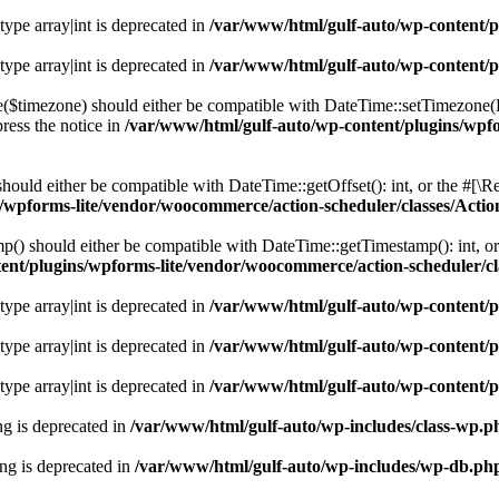
 type array|int is deprecated in
/var/www/html/gulf-auto/wp-content/pl
 type array|int is deprecated in
/var/www/html/gulf-auto/wp-content/pl
e($timezone) should either be compatible with DateTime::setTimezone
ress the notice in
/var/www/html/gulf-auto/wp-content/plugins/wpf
hould either be compatible with DateTime::getOffset(): int, or the #[\
s/wpforms-lite/vendor/woocommerce/action-scheduler/classes/Act
() should either be compatible with DateTime::getTimestamp(): int, or
ent/plugins/wpforms-lite/vendor/woocommerce/action-scheduler/
 type array|int is deprecated in
/var/www/html/gulf-auto/wp-content/pl
 type array|int is deprecated in
/var/www/html/gulf-auto/wp-content/pl
 type array|int is deprecated in
/var/www/html/gulf-auto/wp-content/pl
ing is deprecated in
/var/www/html/gulf-auto/wp-includes/class-wp.p
ring is deprecated in
/var/www/html/gulf-auto/wp-includes/wp-db.ph