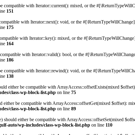
e compatible with Iterator::current(): mixed, or the #[\ReturnTypeWillC
ine
151
ompatible with Iterator::next(): void, or the #[\ReturnTypeWillChange] a
ine
175
mpatible with Iterator::key(): mixed, or the #[\ReturnTypeWillChange] a
ine
164
compatible with Iterator::valid(): bool, or the #[\ReturnTypeWillChange]
ine
186
 compatible with Iterator::rewind(): void, or the #[\ReturnTypeWillChan
ine
138
uld either be compatible with ArrayAccess::offsetExists(mixed $offset)
des/class-wp-block-list.php
on line
75
d either be compatible with ArrayAccess::offsetGet(mixed $offset): mix
des/class-wp-block-list.php
on line
89
) should either be compatible with ArrayAccess::offsetSet(mixed $offs
ulf-auto/wp-includes/class-wp-block-list.php
on line
110