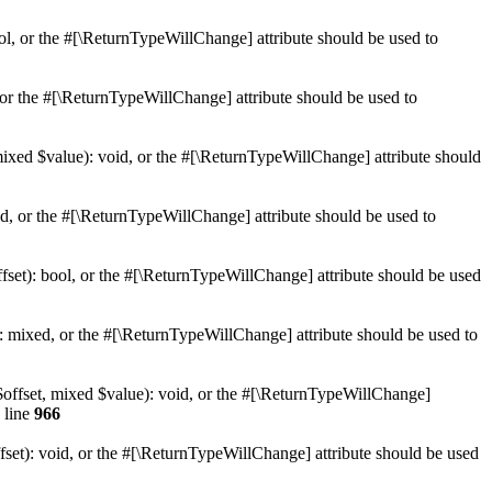
ol, or the #[\ReturnTypeWillChange] attribute should be used to
or the #[\ReturnTypeWillChange] attribute should be used to
mixed $value): void, or the #[\ReturnTypeWillChange] attribute should
d, or the #[\ReturnTypeWillChange] attribute should be used to
set): bool, or the #[\ReturnTypeWillChange] attribute should be used
 mixed, or the #[\ReturnTypeWillChange] attribute should be used to
$offset, mixed $value): void, or the #[\ReturnTypeWillChange]
 line
966
et): void, or the #[\ReturnTypeWillChange] attribute should be used