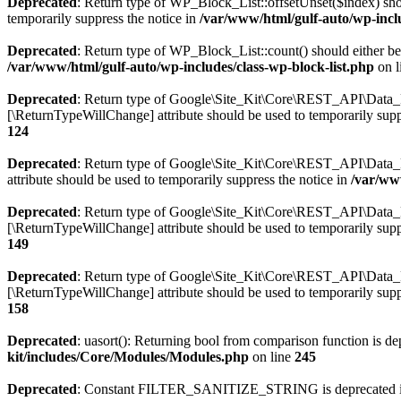
Deprecated
: Return type of WP_Block_List::offsetUnset($index) shou
temporarily suppress the notice in
/var/www/html/gulf-auto/wp-inclu
Deprecated
: Return type of WP_Block_List::count() should either be 
/var/www/html/gulf-auto/wp-includes/class-wp-block-list.php
on l
Deprecated
: Return type of Google\Site_Kit\Core\REST_API\Data_Req
[\ReturnTypeWillChange] attribute should be used to temporarily supp
124
Deprecated
: Return type of Google\Site_Kit\Core\REST_API\Data_Re
attribute should be used to temporarily suppress the notice in
/var/ww
Deprecated
: Return type of Google\Site_Kit\Core\REST_API\Data_Req
[\ReturnTypeWillChange] attribute should be used to temporarily supp
149
Deprecated
: Return type of Google\Site_Kit\Core\REST_API\Data_Req
[\ReturnTypeWillChange] attribute should be used to temporarily supp
158
Deprecated
: uasort(): Returning bool from comparison function is depr
kit/includes/Core/Modules/Modules.php
on line
245
Deprecated
: Constant FILTER_SANITIZE_STRING is deprecated 