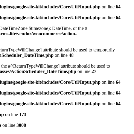
ugins/google-site-kit/includes/Core/Util/Input.php
on line
64
ugins/google-site-kit/includes/Core/Util/Input.php
on line
64
(DateTimeZone $timezone): DateTime, or the #
orms-lite/vendor/woocommerce/action-
ReturnTypeWillChange] attribute should be used to temporarily
ionScheduler_DateTime.php
on line
48
 the #[\ReturnTypeWillChange] attribute should be used to
classes/ActionScheduler_DateTime.php
on line
27
ugins/google-site-kit/includes/Core/Util/Input.php
on line
64
ugins/google-site-kit/includes/Core/Util/Input.php
on line
64
ugins/google-site-kit/includes/Core/Util/Input.php
on line
64
hp
on line
173
p
on line
3008