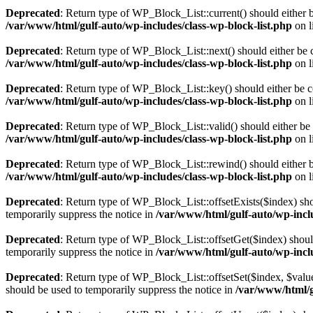
Deprecated
: Return type of WP_Block_List::current() should either b
/var/www/html/gulf-auto/wp-includes/class-wp-block-list.php
on l
Deprecated
: Return type of WP_Block_List::next() should either be c
/var/www/html/gulf-auto/wp-includes/class-wp-block-list.php
on l
Deprecated
: Return type of WP_Block_List::key() should either be co
/var/www/html/gulf-auto/wp-includes/class-wp-block-list.php
on l
Deprecated
: Return type of WP_Block_List::valid() should either be 
/var/www/html/gulf-auto/wp-includes/class-wp-block-list.php
on l
Deprecated
: Return type of WP_Block_List::rewind() should either be
/var/www/html/gulf-auto/wp-includes/class-wp-block-list.php
on l
Deprecated
: Return type of WP_Block_List::offsetExists($index) sho
temporarily suppress the notice in
/var/www/html/gulf-auto/wp-inclu
Deprecated
: Return type of WP_Block_List::offsetGet($index) shoul
temporarily suppress the notice in
/var/www/html/gulf-auto/wp-inclu
Deprecated
: Return type of WP_Block_List::offsetSet($index, $value
should be used to temporarily suppress the notice in
/var/www/html/g